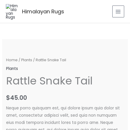
Skip
to
Himalayan Rugs
content
Rattle
Snake
Tail
Home
/
Plants
/ Rattle Snake Tail
quantity
Plants
Rattle Snake Tail
$
45.00
Neque porro quisquam est, qui dolore ipsum quia dolor sit
amet, consectetur adipisci velit, sed quia non numquam
eius modi tempora incidunt lores ta porro ame. Neque
porro quisquam est, qui dolore ipsum quia dolor sit amet.