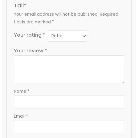
Tail”
Your email address will not be published.
Required
fields are marked
*
Your rating
*
Your review
*
Name
*
Email
*