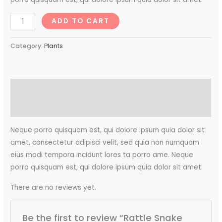
ADD TO CART
Category:
Plants
Description
Reviews (0)
Neque porro quisquam est, qui dolore ipsum quia dolor sit
amet, consectetur adipisci velit, sed quia non numquam
eius modi tempora incidunt lores ta porro ame. Neque
porro quisquam est, qui dolore ipsum quia dolor sit amet.
There are no reviews yet.
Be the first to review “Rattle Snake