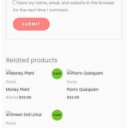
Save my name, email, and website in this browser
for the next time I comment.
Related products
Original
Current
Sale!
price
price
was:
is:
Plants
Plants
$23.00.
$20.00.
Money Plant
Piorro Quisquam
$
23.00
$
20.00
$
32.00
Original
Current
Sale!
price
price
was:
is:
Plants
$54.00.
$34.00.