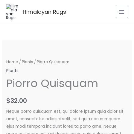
Skip
to
Himalayan Rugs
content
Piorro
Quisquam
quantity
Home
/
Plants
/ Piorro Quisquam
Plants
Piorro Quisquam
$
32.00
Neque porro quisquam est, qui dolore ipsum quia dolor sit
amet, consectetur adipisci velit, sed quia non numquam
eius modi tempora incidunt lores ta porro ame. Neque
porro quisquam est, qui dolore ipsum quia dolor sit amet.