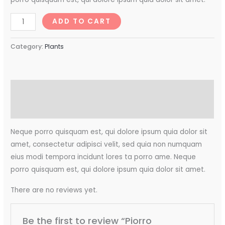
ADD TO CART
Category:
Plants
Description
Reviews (0)
Neque porro quisquam est, qui dolore ipsum quia dolor sit
amet, consectetur adipisci velit, sed quia non numquam
eius modi tempora incidunt lores ta porro ame. Neque
porro quisquam est, qui dolore ipsum quia dolor sit amet.
There are no reviews yet.
Be the first to review “Piorro