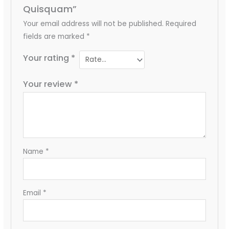
Quisquam”
Your email address will not be published.
Required
fields are marked
*
Your rating
*
Your review
*
Name
*
Email
*