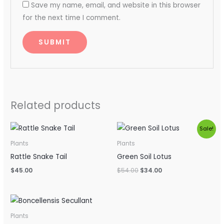
Save my name, email, and website in this browser
for the next time I comment.
Related products
Original
Current
Sale!
price
price
was:
is:
Plants
Plants
$54.00.
$34.00.
Rattle Snake Tail
Green Soil Lotus
$
45.00
$
54.00
$
34.00
Plants