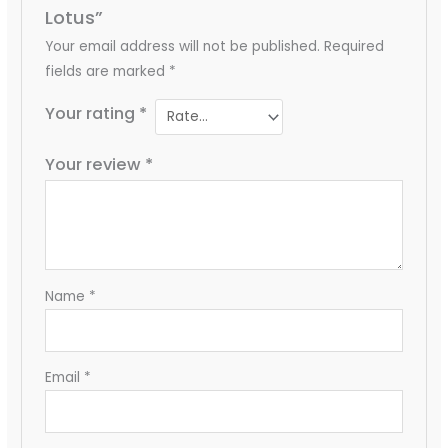
Lotus”
Your email address will not be published.
Required
fields are marked
*
Your rating
*
Your review
*
Name
*
Email
*