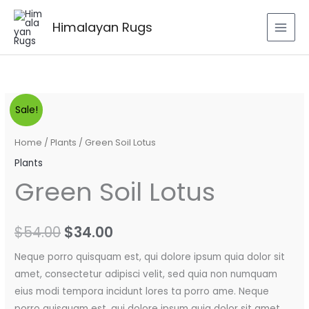
Skip
to
Himalayan Rugs
content
Green
Original
Current
Sale!
Soil
price
price
Lotus
Home
/
Plants
/ Green Soil Lotus
quantity
was:
is:
Plants
Green Soil Lotus
$54.00.
$34.00.
$
54.00
$
34.00
Neque porro quisquam est, qui dolore ipsum quia dolor sit
amet, consectetur adipisci velit, sed quia non numquam
eius modi tempora incidunt lores ta porro ame. Neque
porro quisquam est, qui dolore ipsum quia dolor sit amet.