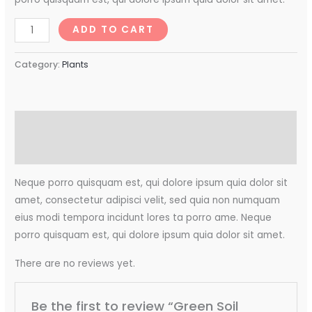
ADD TO CART
Category:
Plants
Description
Reviews (0)
Neque porro quisquam est, qui dolore ipsum quia dolor sit
amet, consectetur adipisci velit, sed quia non numquam
eius modi tempora incidunt lores ta porro ame. Neque
porro quisquam est, qui dolore ipsum quia dolor sit amet.
There are no reviews yet.
Be the first to review “Green Soil