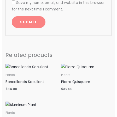
Save my name, email, and website in this browser
for the next time I comment.
Related products
Plants
Plants
Boncellensis Secullant
Piorro Quisquam
$
34.00
$
32.00
Plants